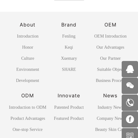
About
Brand
OEM
Introduction
Fenling
OEM Introduction
Honor
Keqi
Our Advantages
Culture
Xuemary
Our Partner
Environment
SHARE
Suitable Object
Development
Business Process
ODM
Innovate
News
Introduction to ODM
Patented Product
Industry News
Product Advantages
Featured Product
Company News
One-stop Service
Beauty Skin Care