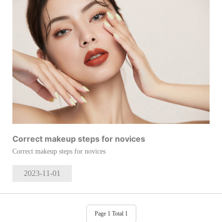
Correct makeup steps for novices
Correct makeup steps for novices
2023-11
-01
Page 1 Total 1