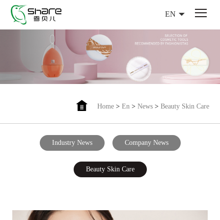
EN
Home
>
En
>
News
>
Beauty Skin Care
Industry News
Company News
Beauty Skin Care